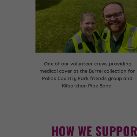
One of our volunteer crews providing
medical cover at the Burrel collection for
Pollok Country Park friends group and
Kilbarchan Pipe Band
HOW WE SUPPOR