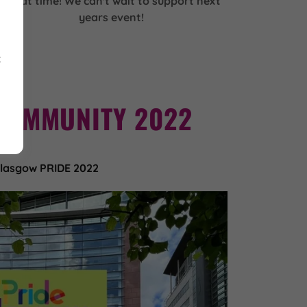
great time! We can't wait to support next
years event!
k
COMMUNITY 2022
lasgow PRIDE 2022