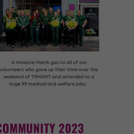
A massive thank you to all of our
volunteers who gave up their time over the
weekend of TRNSMT and attended to a
huge 99 medical and welfare jobs.
COMMUNITY 2023