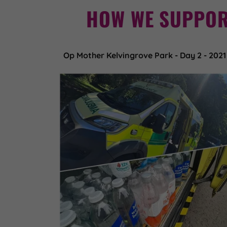
HOW WE SUPPOR
Op Mother Kelvingrove Park - Day 2 - 2021