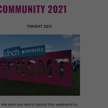
COMMUNITY 2021
TRNSMT 2021
We sent out extra teams this weekend to