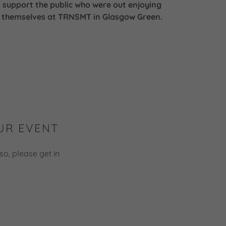
support the public who were out enjoying
themselves at TRNSMT in Glasgow Green.
UR EVENT
so, please get in