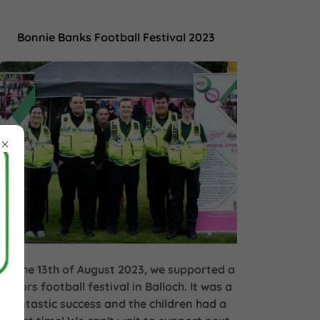
Bonnie Banks Football Festival 2023
On the 13th of August 2023, we supported a
juniors football festival in Balloch. It was a
fantastic success and the children had a