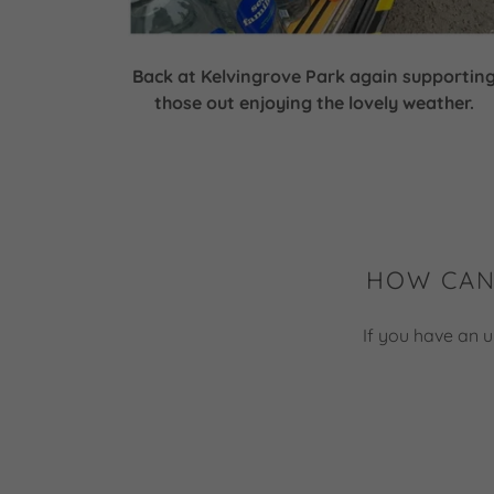
Back at Kelvingrove Park again supportin
those out enjoying the lovely weather.
HOW CAN
If you have an u