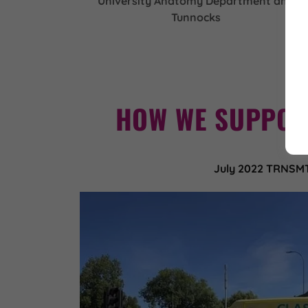
University Anatomy Department and
Tunnocks
HOW WE SUPPOR
July 2022 TRNSM