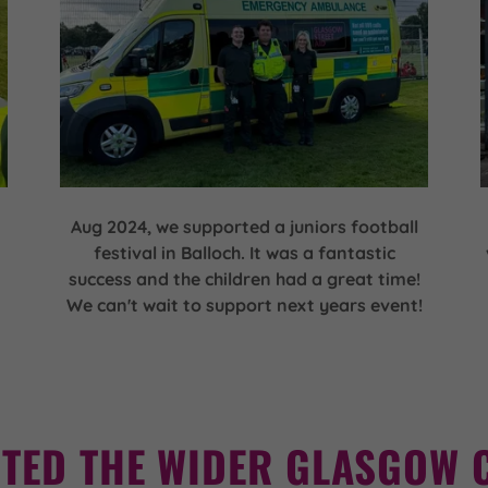
Aug 2024, we supported a juniors football
festival in Balloch. It was a fantastic
success and the children had a great time!
We can't wait to support next years event!
TED THE WIDER GLASGOW 