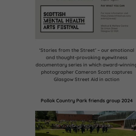
‘Stories from the Street’ – our emotional
and thought-provoking eyewitness
documentary series in which award-winnin
photographer Cameron Scott captures
Glasgow Street Aid in action
Pollok Country Park friends group 2024