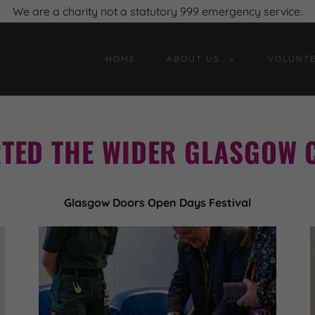
We are a charity not a statutory 999 emergency service.
HOME
ABOUT US
VOLUNTE
TED THE WIDER GLASGOW 
Glasgow Doors Open Days Festival