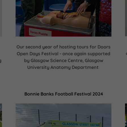
Our second year of hosting tours for Doors
Open Days Festival - once again supported
g
by Glasgow Science Centre, Glasgow
University Anatomy Department
Bonnie Banks Football Festival 2024