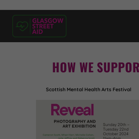
HOW WE SUPPOR
Scottish Mental Health Arts Festival