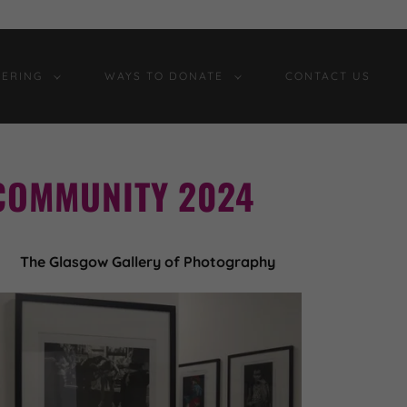
ERING
WAYS TO DONATE
CONTACT US
COMMUNITY 2024
The Glasgow Gallery of Photography