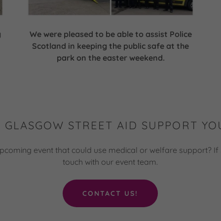
g
We were pleased to be able to assist Police
Scotland in keeping the public safe at the
park on the easter weekend.
 GLASGOW STREET AID SUPPORT YO
pcoming event that could use medical or welfare support? If 
touch with our event team.
CONTACT US!