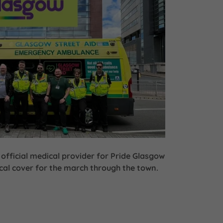
 official medical provider for Pride Glasgow
al cover for the march through the town.