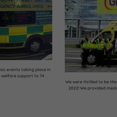
sic events taking place in
 welfare support to 74
We were thrilled to be the
2022! We provided medic