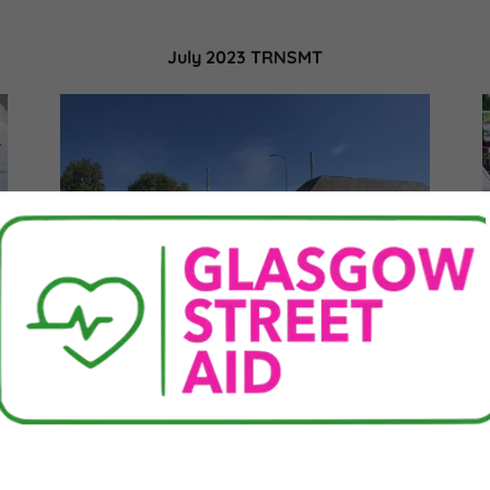
July 2023 TRNSMT
Over the 8-10th July there were various
d
music events taking place in the city centre.
We provided medical or welfare support 74