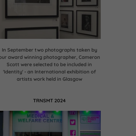
In September two photographs taken by
our award winning photographer, Cameron
Scott were selected to be included in
'Identity' - an International exhibition of
artists work held in Glasgow
TRNSMT 2024