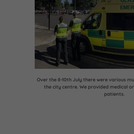
Over the 8-10th July there were various mu
the city centre. We provided medical or
patients.