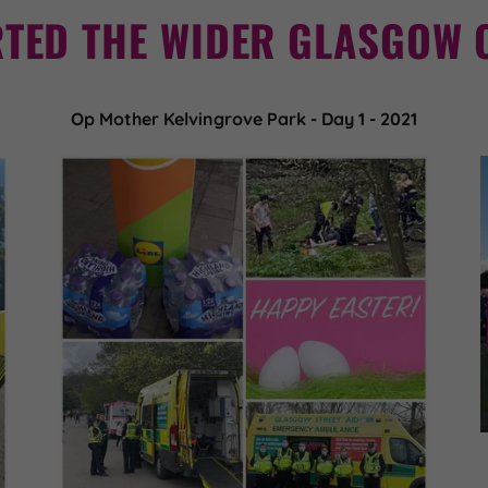
TED THE WIDER GLASGOW 
Op Mother Kelvingrove Park - Day 1 - 2021