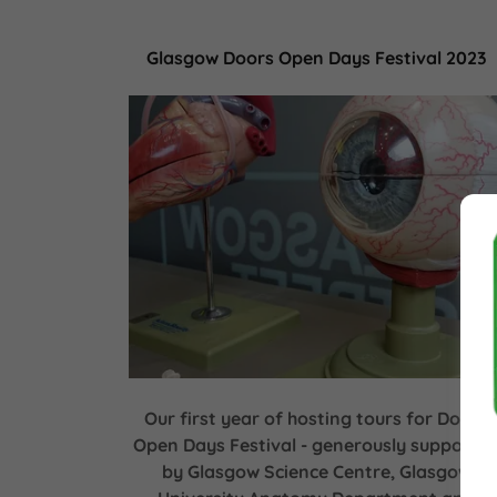
Glasgow Doors Open Days Festival 2023
Our first year of hosting tours for Doors
Open Days Festival - generously supporte
by Glasgow Science Centre, Glasgow